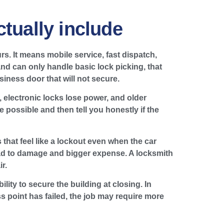
tually include
rs. It means mobile service, fast dispatch,
and can only handle basic lock picking, that
usiness door that will not secure.
 electronic locks lose power, and older
e possible and then tell you honestly if the
 that feel like a lockout even when the car
ad to damage and bigger expense. A locksmith
r.
ity to secure the building at closing. In
s point has failed, the job may require more