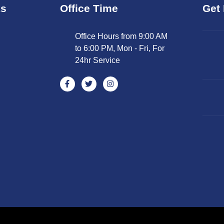
ks
Office Time
Get 
Office Hours from 9:00 AM
to 6:00 PM, Mon - Fri, For
24hr Service