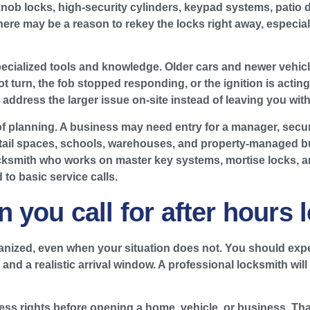
knob locks, high-security cylinders, keypad systems, patio 
 there may be a reason to rekey the locks right away, especial
cialized tools and knowledge. Older cars and newer vehicle
l not turn, the fob stopped responding, or the ignition is act
address the larger issue on-site instead of leaving you with 
 of planning. A business may need entry for a manager, secure
 retail spaces, schools, warehouses, and property-managed b
ocksmith who works on master key systems, mortise locks, 
to basic service calls.
 you call for after hours 
ganized, even when your situation does not. You should expe
nd a realistic arrival window. A professional locksmith will
ess rights before opening a home, vehicle, or business. That