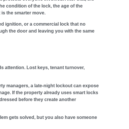
 condition of the lock, the age of the
 is the smarter move.
ed ignition, or a commercial lock that no
ough the door and leaving you with the same
s attention. Lost keys, tenant turnover,
rty managers, a late-night lockout can expose
nage. If the property already uses smart locks
ddressed before they create another
roblem gets solved, but you also have someone