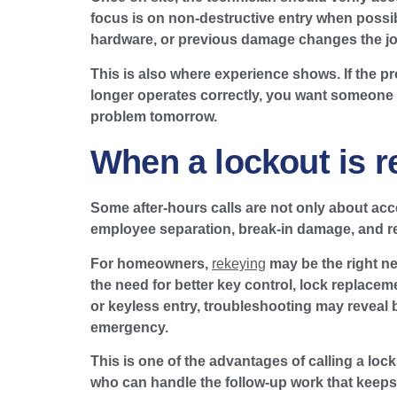
focus is on non-destructive entry when possib
hardware, or previous damage changes the job.
This is also where experience shows. If the pr
longer operates correctly, you want someone w
problem tomorrow.
When a lockout is r
Some after-hours calls are not only about acce
employee separation, break-in damage, and recu
For homeowners,
rekeying
may be the right ne
the need for better key control, lock replace
or keyless entry, troubleshooting may reveal
emergency.
This is one of the advantages of calling a lo
who can handle the follow-up work that keeps