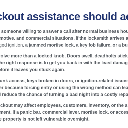
ckout assistance should ac
t someone willing to answer a call after normal business hou
motive, and commercial situations. If the locksmith arrives 
ed ignition
, a jammed mortise lock, a key fob failure, or a b
olve more than a locked knob. Doors swell, deadbolts stick,
The right response is to get you back in with the least damag
fore it leaves you stuck again.
trunk access, keys broken in doors, or ignition-related issues
er because forcing entry or using the wrong method can le
reduce the chance of turning a bad night into a costly repai
ckout may affect employees, customers, inventory, or the abil
nt. If a panic bar, commercial lever, mortise lock, or acces
 property is not left vulnerable overnight.