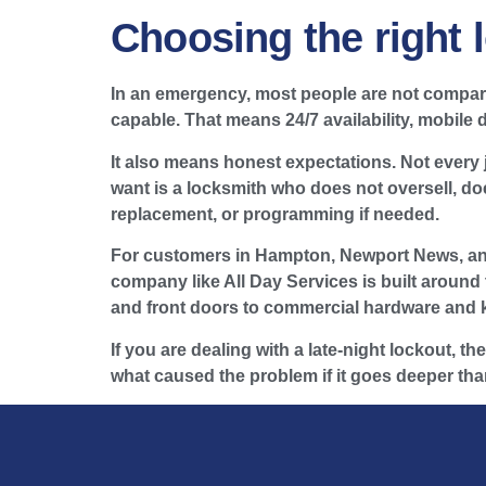
Choosing the right l
In an emergency, most people are not comparing
capable. That means 24/7 availability, mobile
It also means honest expectations. Not every
want is a locksmith who does not oversell, d
replacement, or programming if needed.
For customers in Hampton, Newport News, and 
company like All Day Services is built around t
and front doors to commercial hardware and 
If you are dealing with a late-night lockout, th
what caused the problem if it goes deeper than