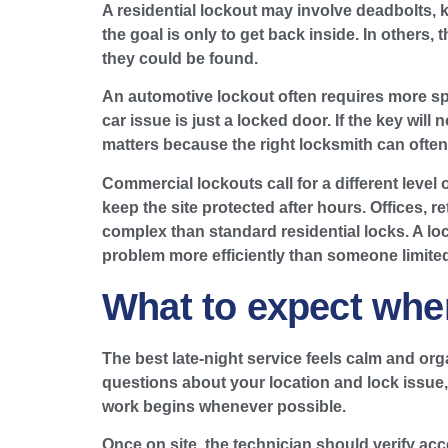
A residential lockout may involve deadbolts, 
the goal is only to get back inside. In others,
they could be found.
An automotive lockout often requires more spe
car issue is just a locked door. If the key wil
matters because the right locksmith can often 
Commercial lockouts call for a different level
keep the site protected after hours. Offices,
complex than standard residential locks. A l
problem more efficiently than someone limited 
What to expect when
The best late-night service feels calm and or
questions about your location and lock issue, a
work begins whenever possible.
Once on site, the technician should verify acc