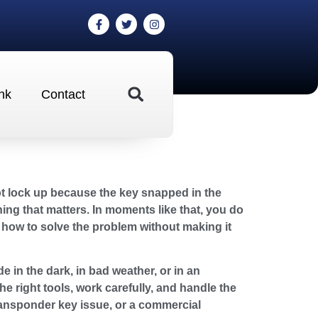
nk
Contact
not lock up because the key snapped in the
ng that matters. In moments like that, you do
how to solve the problem without making it
e in the dark, in bad weather, or in an
e right tools, work carefully, and handle the
transponder key issue, or a commercial