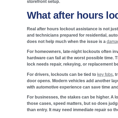
storefront setup.
What after hours lo
Real after hours lockout assistance is not jus
and technicians prepared for residential, auto
does not help much when the issue is a
damag
For homeowners, late-night lockouts often inv
hardware can fail at the worst possible time. 
lock needs repair, rekeying, or replacement be
For drivers, lockouts can be tied to
key fobs
, 
door opens. Modern vehicles add another lay
with automotive experience can save time and 
For businesses, the stakes can be higher. A lo
those cases, speed matters, but so does judgme
than entry. It may need immediate repair so the