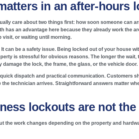
atters in an after-hours 
ally care about two things first: how soon someone can arr
ith has an advantage here because they already work the are
 visit, or waiting until morning.
t can be a safety issue. Being locked out of your house with
perty is stressful for obvious reasons. The longer the wait
ay damage the lock, the frame, the glass, or the vehicle door.
 quick dispatch and practical communication. Customers s
e the technician arrives. Straightforward answers matter whe
ness lockouts are not the
but the work changes depending on the property and hardwa