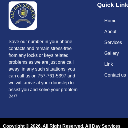
Quick Lin
Home
About
Save our number in your phone
Services
contacts and remain stress-free
Gallery
from any locks or keys related
problems as we are just one call
Link
away; in any such situations, you
Contact us
can call us on 757-761-5397 and
we will arrive at your doorstep to
assist you and solve your problem
24/7.
Copyright © 2026. All Right Reserved. All Day Services