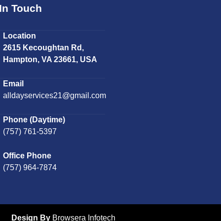
In Touch
Location
2615 Kecoughtan Rd,
Hampton, VA 23661, USA
Email
alldayservices21@gmail.com
Phone (Daytime)
(757) 761-5397
Office Phone
(757) 964-7874
Design By
Browsera Infotech