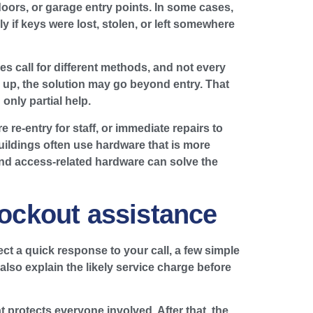
doors, or garage entry points. In some cases,
ly if keys were lost, stolen, or left somewhere
s call for different methods, and not every
ing up, the solution may go beyond entry. That
only partial help.
 re-entry for staff, or immediate repairs to
uildings often use hardware that is more
and access-related hardware can solve the
lockout assistance
ct a quick response to your call, a few simple
 also explain the likely service charge before
 protects everyone involved. After that, the