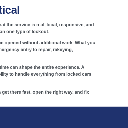
ical
t the service is real, local, responsive, and
an one type of lockout.
 be opened without additional work. What you
rgency entry to repair, rekeying,
ime can shape the entire experience. A
bility to handle everything from locked cars
 get there fast, open the right way, and fix