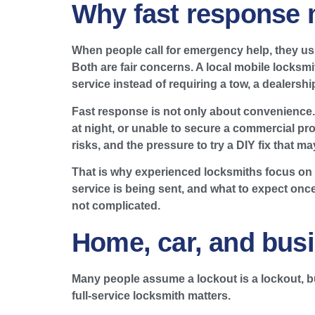
Why fast response m
When people call for emergency help, they usu
Both are fair concerns. A local mobile locksm
service instead of requiring a tow, a dealership
Fast response is not only about convenience. I
at night, or unable to secure a commercial pro
risks, and the pressure to try a DIY fix that m
That is why experienced locksmiths focus on
service is being sent, and what to expect onc
not complicated.
Home, car, and busi
Many people assume a lockout is a lockout, 
full-service locksmith matters.