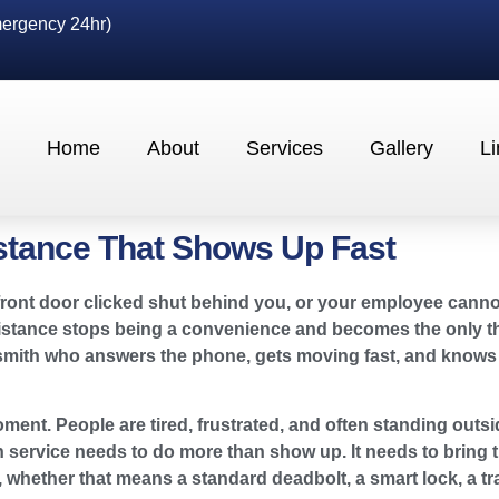
ergency 24hr)
Home
About
Services
Gallery
Li
stance That Shows Up Fast
the front door clicked shut behind you, or your employee can
sistance stops being a convenience and becomes the only thi
smith who answers the phone, gets moving fast, and knows 
ment. People are tired, frustrated, and often standing outsid
 service needs to do more than show up. It needs to bring th
em, whether that means a standard deadbolt, a smart lock, a 