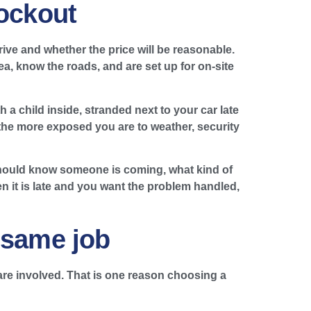
lockout
ive and whether the price will be reasonable.
a, know the roads, and are set up for on-site
 a child inside, stranded next to your car late
, the more exposed you are to weather, security
hould know someone is coming, what kind of
n it is late and you want the problem handled,
 same job
re involved. That is one reason choosing a