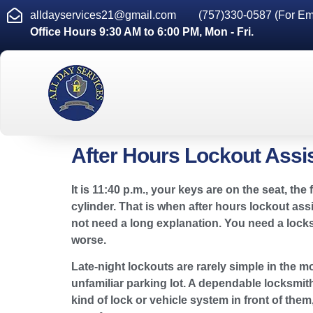
alldayservices21@gmail.com
(757)330-0587 (For Em
Office Hours 9:30 AM to 6:00 PM, Mon - Fri.
After Hours Lockout Assi
It is 11:40 p.m., your keys are on the seat, 
cylinder. That is when after hours lockout as
not need a long explanation. You need a lock
worse.
Late-night lockouts are rarely simple in the mo
unfamiliar parking lot. A dependable locksmith
kind of lock or vehicle system in front of th