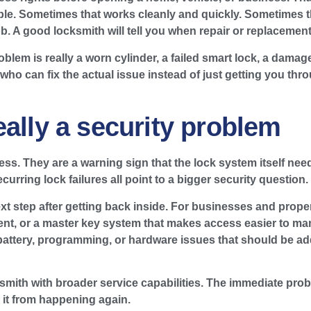
le. Sometimes that works cleanly and quickly. Sometimes the
 A good locksmith will tell you when repair or replacement
oblem is really a worn cylinder, a failed smart lock, a damag
ho can fix the actual issue instead of just getting you thr
eally a security problem
ss. They are a warning sign that the lock system itself need
rring lock failures all point to a bigger security question.
xt step after getting back inside. For businesses and prope
ment, or a master key system that makes access easier to ma
 battery, programming, or hardware issues that should be a
cksmith with broader service capabilities. The immediate p
 it from happening again.