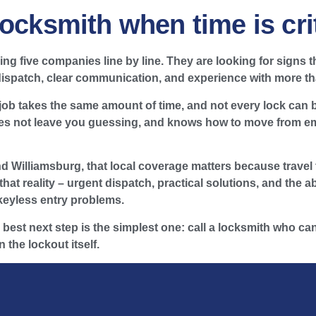
ocksmith when time is crit
 five companies line by line. They are looking for signs tha
 dispatch, clear communication, and experience with more th
 job takes the same amount of time, and not every lock can
oes not leave you guessing, and knows how to move from eme
Williamsburg, that local coverage matters because travel t
hat reality – urgent dispatch, practical solutions, and the a
keyless entry problems.
e best next step is the simplest one: call a locksmith who can
 the lockout itself.