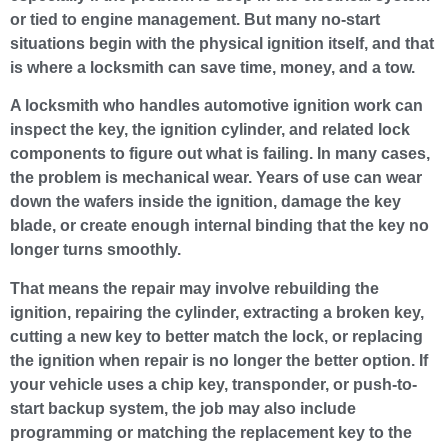
or tied to engine management. But many no-start
situations begin with the physical ignition itself, and that
is where a locksmith can save time, money, and a tow.
A locksmith who handles automotive ignition work can
inspect the key, the ignition cylinder, and related lock
components to figure out what is failing. In many cases,
the problem is mechanical wear. Years of use can wear
down the wafers inside the ignition, damage the key
blade, or create enough internal binding that the key no
longer turns smoothly.
That means the repair may involve rebuilding the
ignition, repairing the cylinder, extracting a broken key,
cutting a new key to better match the lock, or replacing
the ignition when repair is no longer the better option. If
your vehicle uses a chip key, transponder, or push-to-
start backup system, the job may also include
programming or matching the replacement key to the