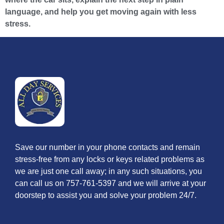
language, and help you get moving again with less
stress.
Save our number in your phone contacts and remain
stress-free from any locks or keys related problems as
we are just one call away; in any such situations, you
can call us on 757-761-5397 and we will arrive at your
doorstep to assist you and solve your problem 24/7.