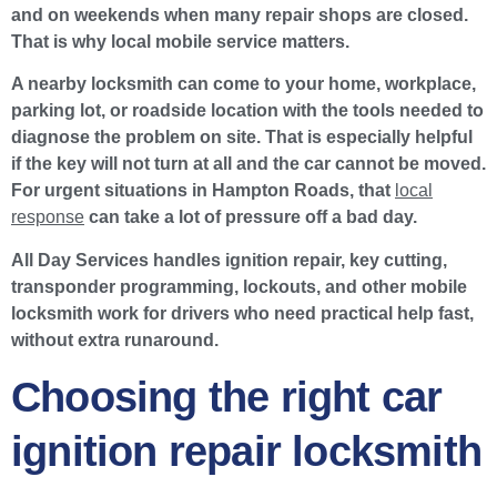
and on weekends when many repair shops are closed.
That is why local mobile service matters.
A nearby locksmith can come to your home, workplace,
parking lot, or roadside location with the tools needed to
diagnose the problem on site. That is especially helpful
if the key will not turn at all and the car cannot be moved.
For urgent situations in Hampton Roads, that
local
response
can take a lot of pressure off a bad day.
All Day Services handles ignition repair, key cutting,
transponder programming, lockouts, and other mobile
locksmith work for drivers who need practical help fast,
without extra runaround.
Choosing the right car
ignition repair locksmith