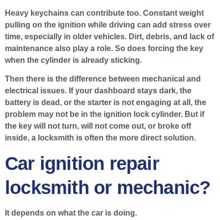
Heavy keychains can contribute too. Constant weight
pulling on the ignition while driving can add stress over
time, especially in older vehicles. Dirt, debris, and lack of
maintenance also play a role. So does forcing the key
when the cylinder is already sticking.
Then there is the difference between mechanical and
electrical issues. If your dashboard stays dark, the
battery is dead, or the starter is not engaging at all, the
problem may not be in the ignition lock cylinder. But if
the key will not turn, will not come out, or broke off
inside, a locksmith is often the more direct solution.
Car ignition repair
locksmith or mechanic?
It depends on what the car is doing.