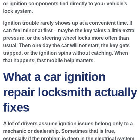
or ignition components tied directly to your vehicle’s
lock system.
Ignition trouble rarely shows up at a convenient time. It
can feel minor at first – maybe the key takes a little extra
pressure, or the steering wheel locks more often than
usual. Then one day the car will not start, the key gets
trapped, or the ignition spins without catching. When
that happens, fast mobile help matters.
What a car ignition
repair locksmith actually
fixes
A lot of drivers assume ignition issues belong only to a
mechanic or dealership. Sometimes that is true,
especially if the problem is deep in the electrical system