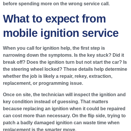
before spending more on the wrong service call.
What to expect from
mobile ignition service
When you call for ignition help, the first step is
narrowing down the symptoms. Is the key stuck? Did it
break off? Does the ignition turn but not start the car? Is
the steering wheel locked? These details help determine
whether the job is likely a repair, rekey, extraction,
replacement, or programming issue.
Once on site, the technician will inspect the ignition and
key condition instead of guessing. That matters
because replacing an ignition when it could be repaired
can cost more than necessary. On the flip side, trying to
patch a badly damaged ignition can waste time when
replacement is the smarter move.