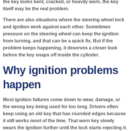
the key looks bent, cracked, or heavily worn, the key
itself may be the real problem.
There are also situations where the steering wheel lock
and ignition work against each other. Sometimes
pressure on the steering wheel can keep the ignition
from turning, and that can be a quick fix. But if the
problem keeps happening, it deserves a closer look
before the key snaps off inside the cylinder.
Why ignition problems
happen
Most ignition failures come down to wear, damage, or
the wrong key being used for too long. Drivers often
keep using an old key that has rounded edges because
it still works most of the time. That worn key slowly
wears the ignition further until the lock starts rejecting it.