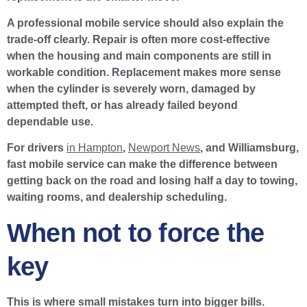
A professional mobile service should also explain the
trade-off clearly. Repair is often more cost-effective
when the housing and main components are still in
workable condition. Replacement makes more sense
when the cylinder is severely worn, damaged by
attempted theft, or has already failed beyond
dependable use.
For drivers
in Hampton
,
Newport News
, and Williamsburg,
fast mobile service can make the difference between
getting back on the road and losing half a day to towing,
waiting rooms, and dealership scheduling.
When not to force the
key
This is where small mistakes turn into bigger bills.