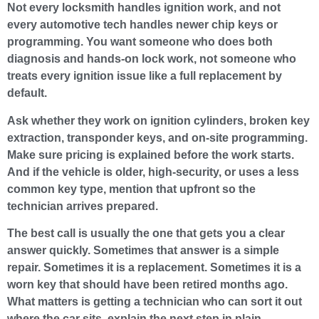
Not every locksmith handles ignition work, and not
every automotive tech handles newer chip keys or
programming. You want someone who does both
diagnosis and hands-on lock work, not someone who
treats every ignition issue like a full replacement by
default.
Ask whether they work on ignition cylinders, broken key
extraction, transponder keys, and on-site programming.
Make sure pricing is explained before the work starts.
And if the vehicle is older, high-security, or uses a less
common key type, mention that upfront so the
technician arrives prepared.
The best call is usually the one that gets you a clear
answer quickly. Sometimes that answer is a simple
repair. Sometimes it is a replacement. Sometimes it is a
worn key that should have been retired months ago.
What matters is getting a technician who can sort it out
where the car sits, explain the next step in plain