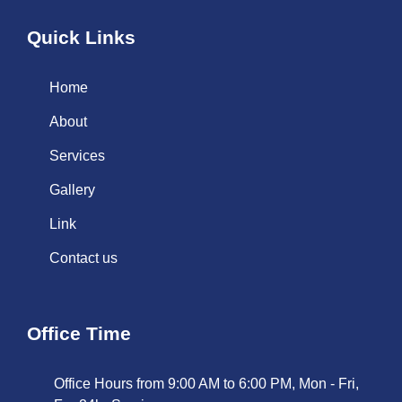
Quick Links
Home
About
Services
Gallery
Link
Contact us
Office Time
Office Hours from 9:00 AM to 6:00 PM, Mon - Fri,