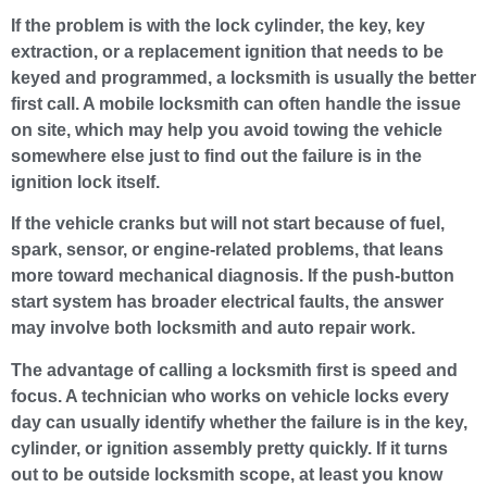
If the problem is with the lock cylinder, the key, key
extraction, or a replacement ignition that needs to be
keyed and programmed, a locksmith is usually the better
first call. A mobile locksmith can often handle the issue
on site, which may help you avoid towing the vehicle
somewhere else just to find out the failure is in the
ignition lock itself.
If the vehicle cranks but will not start because of fuel,
spark, sensor, or engine-related problems, that leans
more toward mechanical diagnosis. If the push-button
start system has broader electrical faults, the answer
may involve both locksmith and auto repair work.
The advantage of calling a locksmith first is speed and
focus. A technician who works on vehicle locks every
day can usually identify whether the failure is in the key,
cylinder, or ignition assembly pretty quickly. If it turns
out to be outside locksmith scope, at least you know