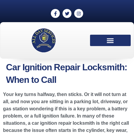
Car Ignition Repair Locksmith:
When to Call
Your key turns halfway, then sticks. Or it will not turn at
all, and now you are sitting in a parking lot, driveway, or
gas station wondering if this is a key problem, a battery
problem, or a full ignition failure. In many of these
situations, a car ignition repair locksmith is the right call
because the issue often starts in the cylinder, key wear,