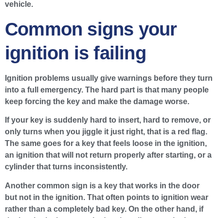
vehicle.
Common signs your
ignition is failing
Ignition problems usually give warnings before they turn
into a full emergency. The hard part is that many people
keep forcing the key and make the damage worse.
If your key is suddenly hard to insert, hard to remove, or
only turns when you jiggle it just right, that is a red flag.
The same goes for a key that feels loose in the ignition,
an ignition that will not return properly after starting, or a
cylinder that turns inconsistently.
Another common sign is a key that works in the door
but not in the ignition. That often points to ignition wear
rather than a completely bad key. On the other hand, if