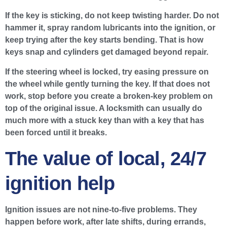
If the key is sticking, do not keep twisting harder. Do not
hammer it, spray random lubricants into the ignition, or
keep trying after the key starts bending. That is how
keys snap and cylinders get damaged beyond repair.
If the steering wheel is locked, try easing pressure on
the wheel while gently turning the key. If that does not
work, stop before you create a broken-key problem on
top of the original issue. A locksmith can usually do
much more with a stuck key than with a key that has
been forced until it breaks.
The value of local, 24/7
ignition help
Ignition issues are not nine-to-five problems. They
happen before work, after late shifts, during errands,