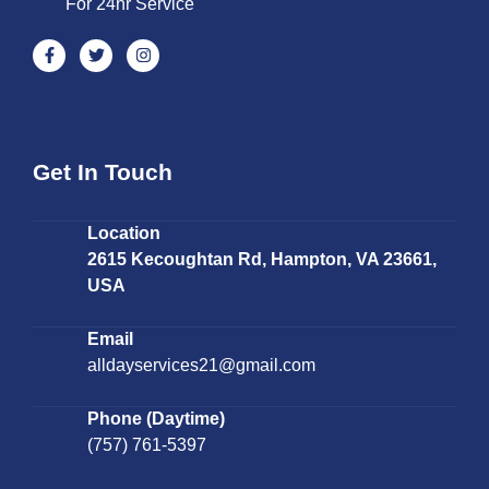
For 24hr Service
Get In Touch
Location
2615 Kecoughtan Rd, Hampton, VA 23661,
USA
Email
alldayservices21@gmail.com
Phone (Daytime)
(757) 761-5397