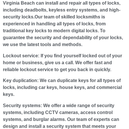
Virginia Beach can install and repair all types of locks,
including deadbolts, keyless entry systems, and high-
security locks.Our team of skilled locksmiths is
experienced in handling all types of locks, from
traditional key locks to modern digital locks. To
guarantee the security and dependability of your locks,
we use the latest tools and methods.
Lockout service:
If you find yourself locked out of your
home or business, give us a call. We offer fast and
reliable lockout service to get you back in quickly.
Key duplication:
We can duplicate keys for all types of
locks, including car keys, house keys, and commercial
keys.
Security systems:
We offer a wide range of security
systems, including CCTV cameras, access control
systems, and burglar alarms. Our team of experts can
design and install a security system that meets your