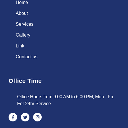
Home
About
Services
Gallery
Link
Contact us
Office Time
Office Hours from 9:00 AM to 6:00 PM, Mon - Fri,
For 24hr Service