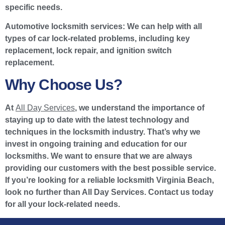
specific needs.
Automotive locksmith services:
We can help with all
types of car lock-related problems, including key
replacement, lock repair, and ignition switch
replacement.
Why Choose Us?
At
All Day Services
, we understand the importance of
staying up to date with the latest technology and
techniques in the locksmith industry. That’s why we
invest in ongoing training and education for our
locksmiths. We want to ensure that we are always
providing our customers with the best possible service.
If you’re looking for a reliable locksmith Virginia Beach,
look no further than All Day Services. Contact us today
for all your lock-related needs.