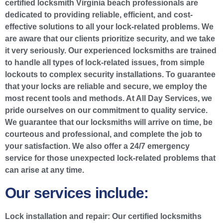
certified locksmith Virginia beach professionals are
dedicated to providing reliable, efficient, and cost-
effective solutions to all your lock-related problems. We
are aware that our clients prioritize security, and we take
it very seriously. Our experienced locksmiths are trained
to handle all types of lock-related issues, from simple
lockouts to complex security installations. To guarantee
that your locks are reliable and secure, we employ the
most recent tools and methods. At All Day Services, we
pride ourselves on our commitment to quality service.
We guarantee that our locksmiths will arrive on time, be
courteous and professional, and complete the job to
your satisfaction. We also offer a 24/7 emergency
service for those unexpected lock-related problems that
can arise at any time.
Our services include:
Lock installation and repair:
Our certified locksmiths