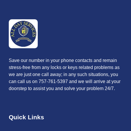
Save our number in your phone contacts and remain
stress-free from any locks or keys related problems as
we are just one call away; in any such situations, you
can call us on 757-761-5397 and we will arrive at your
doorstep to assist you and solve your problem 24/7.
Quick Links