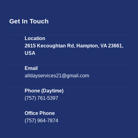
Get In Touch
Location
2615 Kecoughtan Rd, Hampton, VA 23661,
USA
Email
alldayservices21@gmail.com
Phone (Daytime)
(757) 761-5397
Office Phone
(757) 964-7874