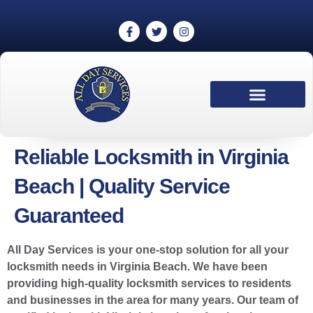
Reliable Locksmith in Virginia
Beach | Quality Service
Guaranteed
All Day Services is your one-stop solution for all your
locksmith needs in Virginia Beach. We have been
providing high-quality locksmith services to residents
and businesses in the area for many years. Our team of