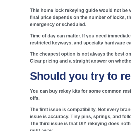
This home lock rekeying guide would not be ve
final price depends on the number of locks, t
emergency or scheduled.
Time of day can matter. If you need immediate 
restricted keyways, and specialty hardware can
The cheapest option is not always the best one
Clear pricing and a straight answer on wheth
Should you try to re
You can buy rekey kits for some common reside
offs.
The first issue is compatibility. Not every b
issue is accuracy. Tiny pins, springs, and follo
The third issue is that DIY rekeying does not
right away.