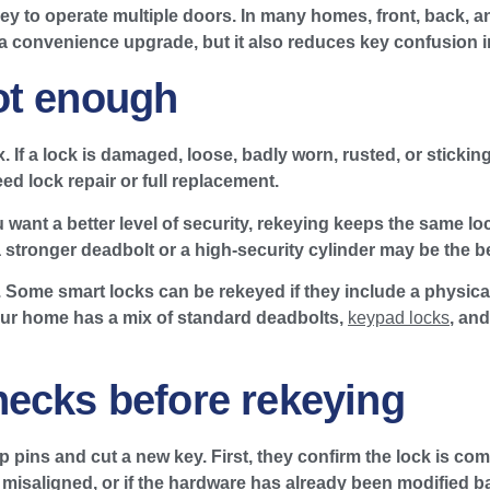
ey to operate multiple doors. In many homes, front, back, a
 a convenience upgrade, but it also reduces key confusion i
ot enough
 If a lock is damaged, loose, badly worn, rusted, or sticking 
ed lock repair or full replacement.
u want a better level of security, rekeying keeps the same l
a stronger deadbolt or a high-security cylinder may be the b
n. Some smart locks can be rekeyed if they include a physi
our home has a mix of standard deadbolts,
keypad locks
, an
hecks before rekeying
pins and cut a new key. First, they confirm the lock is comp
h is misaligned, or if the hardware has already been modified 