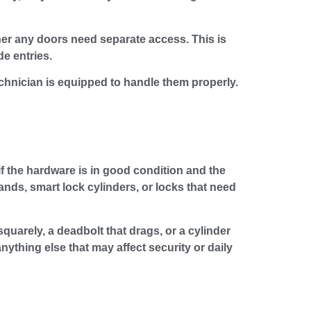
er any doors need separate access. This is
e entries.
chnician is equipped to handle them properly.
 if the hardware is in good condition and the
ands, smart lock cylinders, or locks that need
quarely, a deadbolt that drags, or a cylinder
thing else that may affect security or daily