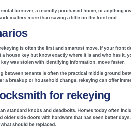
a rental turnover, a recently purchased home, or anything i
 work matters more than saving a little on the front end.
arios
ekeying is often the first and smartest move. If your front d
a house key but know exactly where it is and who has it, yo
he key was stolen with identifying information, move faster.
g between tenants is often the practical middle ground bet
r a breakup or household change, rekeying can offer immed
locksmith for rekeying
n standard knobs and deadbolts. Homes today often include
d older side doors with hardware that has seen better days. 
 what should be replaced.