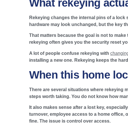
What rekeying actua
Rekeying changes the internal pins of a lock 
hardware may look unchanged, but the key that
That matters because the goal is not to make t
rekeying often gives you the security reset y
A lot of people confuse rekeying with
changing
installing a new one. Rekeying keeps the hard
When this home lock
There are several situations where rekeying m
steps worth taking. You do not know how many 
It also makes sense after a lost key, especia
turnover, employee access to a home office, or
fine. The issue is control over access.