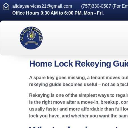
alldayservices21@gmail.com
(757)330-0587 (For Em
Office Hours 9:30 AM to 6:00 PM, Mon - Fri.
Home Lock Rekeying Guid
A spare key goes missing, a tenant moves out
rekeying guide becomes useful – not as a techn
Rekeying is one of the simplest ways to rega
is the right move after a move-in, breakup, con
usually faster and more affordable than full l
lock you have, and whether you want the same 