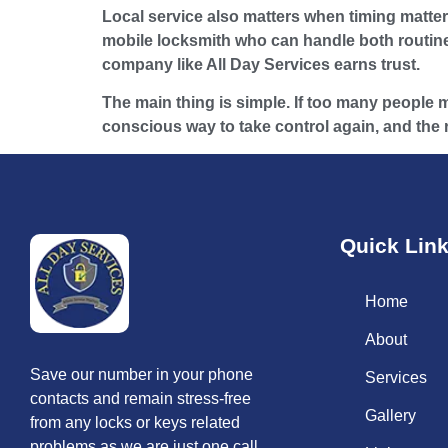
Local service also matters when timing matters
mobile locksmith who can handle both routine
company like All Day Services earns trust.
The main thing is simple. If too many people ma
conscious way to take control again, and the rig
Quick Lin
Home
About
Save our number in your phone
Services
contacts and remain stress-free
Gallery
from any locks or keys related
problems as we are just one call