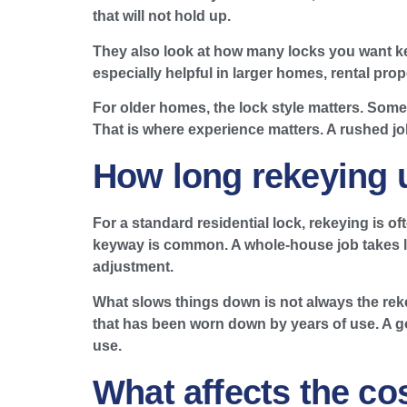
that will not hold up.
They also look at how many locks you want ke
especially helpful in larger homes, rental pr
For older homes, the lock style matters. Some
That is where experience matters. A rushed jo
How long rekeying u
For a standard residential lock, rekeying is of
keyway is common. A whole-house job takes long
adjustment.
What slows things down is not always the rekey
that has been worn down by years of use. A go
use.
What affects the co