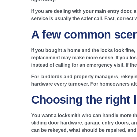
If you are dealing with your main entry door, 
service is usually the safer call. Fast, correct
A few common scen
If you bought a home and the locks look fine, r
replacement may make more sense. If you lost 
instead of calling for an emergency visit. If t
For landlords and property managers, rekeyin
hardware every turnover. For homeowners afte
Choosing the right 
You want a locksmith who can handle more tha
sliding door hardware, garage entry doors, an
can be rekeyed, what should be repaired, and