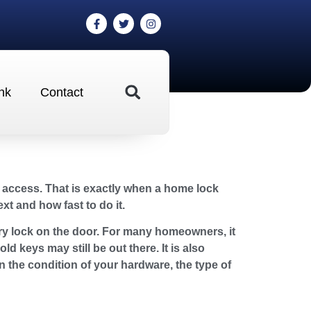
nk
Contact
 access. That is exactly when a home lock
xt and how fast to do it.
ry lock on the door. For many homeowners, it
d keys may still be out there. It is also
n the condition of your hardware, the type of