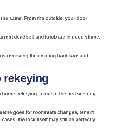
s the same. From the outside, your door
 current deadbolt and knob are in good shape,
ans removing the existing hardware and
o rekeying
home, rekeying is one of the first security
The same goes for roommate changes, tenant
ases, the lock itself may still be perfectly