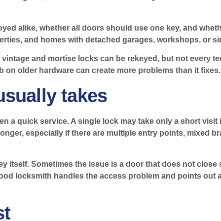
yed alike, whether all doors should use one key, and wheth
operties, and homes with detached garages, workshops, or sid
 vintage and mortise locks can be rekeyed, but not every te
b on older hardware can create more problems than it fixes.
sually takes
ten a quick service. A single lock may take only a short visit
er, especially if there are multiple entry points, mixed br
 itself. Sometimes the issue is a door that does not close s
od locksmith handles the access problem and points out any
st