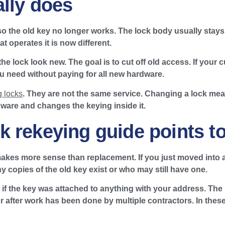
lly does
so the old key no longer works. The lock body usually stay
 operates it is now different.
he lock look new. The goal is to cut off old access. If your
ou need without paying for all new hardware.
 locks
. They are not the same service. Changing a lock me
ware and changes the keying inside it.
 rekeying guide points t
akes more sense than replacement. If you just moved into a 
copies of the old key exist or who may still have one.
lly if the key was attached to anything with your address. 
 after work has been done by multiple contractors. In these c