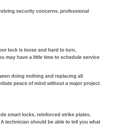
nvolving security concerns, professional
oor lock is loose and hard to turn,
u may have a little time to schedule service
ween doing nothing and replacing all
iate peace of mind without a major project.
 smart locks, reinforced strike plates,
A technician should be able to tell you what