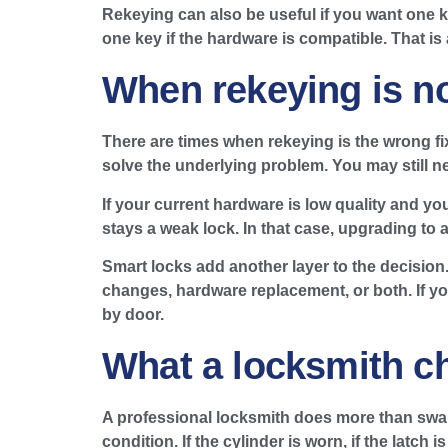
Rekeying can also be useful if you want one k
one key if the hardware is compatible. That is
When rekeying is n
There are times when rekeying is the wrong fix.
solve the underlying problem. You may still ne
If your current hardware is low quality and yo
stays a weak lock. In that case, upgrading to 
Smart locks add another layer to the decisio
changes, hardware replacement, or both. If y
by door.
What a locksmith c
A professional locksmith does more than swap 
condition. If the cylinder is worn, if the latc