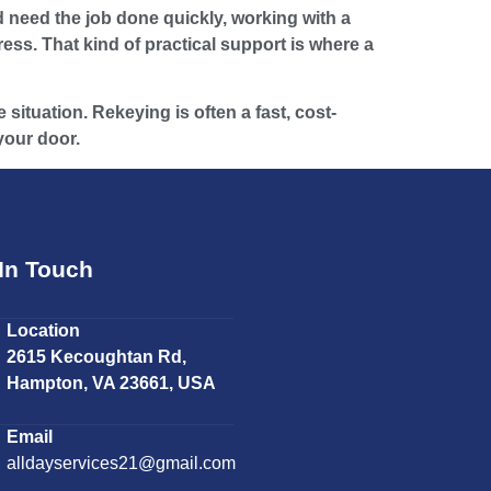
 need the job done quickly, working with a
ss. That kind of practical support is where a
situation. Rekeying is often a fast, cost-
 your door.
In Touch
Location
2615 Kecoughtan Rd,
Hampton, VA 23661, USA
Email
alldayservices21@gmail.com