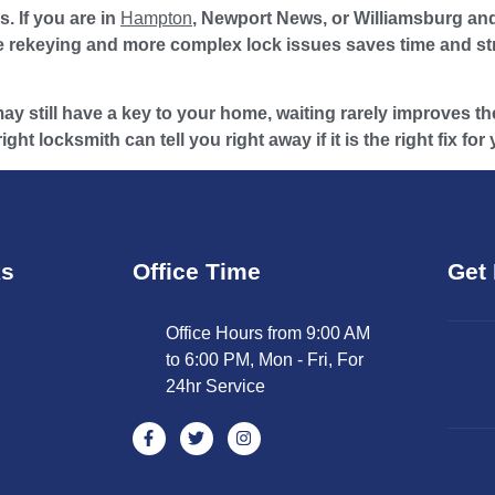
. If you are in
Hampton
, Newport News, or Williamsburg and
 rekeying and more complex lock issues saves time and stre
y still have a key to your home, waiting rarely improves the 
ht locksmith can tell you right away if it is the right fix for
ks
Office Time
Get 
Office Hours from 9:00 AM
to 6:00 PM, Mon - Fri, For
24hr Service