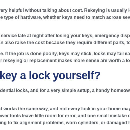
ry helpful without talking about cost. Rekeying is usually 
he type of hardware, whether keys need to match across sev
service late at night after losing your keys, emergency dis
 also raise the cost because they require different parts, to
. If the job is done poorly, keys may stick, locks may fail e
er rekeying or replacement makes more sense are worth a lo
key a lock yourself?
ntial locks, and for a very simple setup, a handy homeowne
rand works the same way, and not every lock in your home ma
wer tools leave little room for error, and one small mistake c
hing to fix alignment problems, worn cylinders, or damaged 