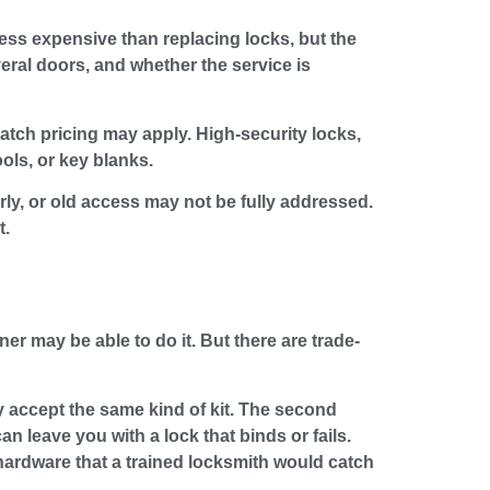
less expensive than replacing locks, but the
eral doors, and whether the service is
patch pricing may apply. High-security locks,
ols, or key blanks.
arly, or old access may not be fully addressed.
t.
r may be able to do it. But there are trade-
y accept the same kind of kit. The second
an leave you with a lock that binds or fails.
hardware that a trained locksmith would catch