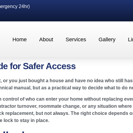
ergency 24hr)
Home
About
Services
Gallery
Li
e for Safer Access
, or you just bought a house and have no idea who still has
ical manual, but as a practical way to decide what to do ne
in control of who can enter your home without replacing eve
tractor turnover, roommate change, or any situation where ol
ock replacement, but not always. The right choice depends o
lock to stay in place.