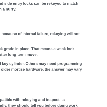
nd side entry locks can be rekeyed to match
n a hurry.
because of internal failure, rekeying will not
ock grade in place. That means a weak lock
etter long-term move.
cal key cylinder. Others may need programming
d older mortise hardware, the answer may vary
atible with rekeying and inspect its
badly, they should tell you before doing work